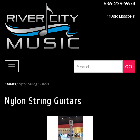
636-239-9674
MUSIC LESSONS
Toggle
navigation
Guitars
/ Nylon String Guitars
Nylon String Guitars