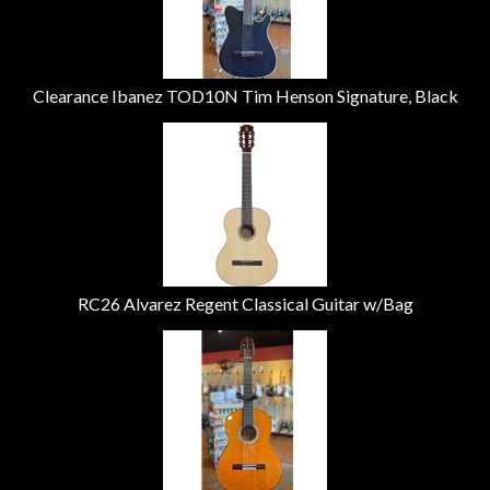
Clearance Ibanez TOD10N Tim Henson Signature, Black
RC26 Alvarez Regent Classical Guitar w/Bag