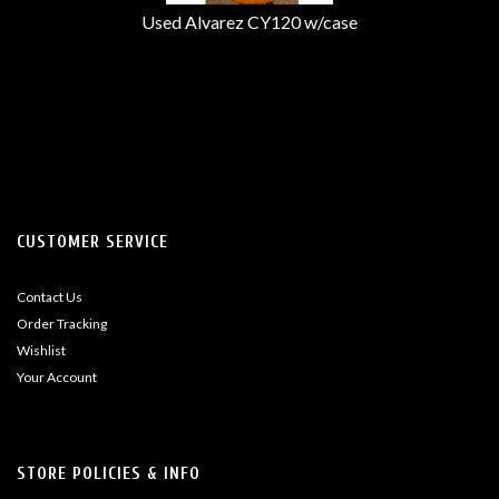
Used Alvarez CY120 w/case
CUSTOMER SERVICE
Contact Us
Order Tracking
Wishlist
Your Account
STORE POLICIES & INFO