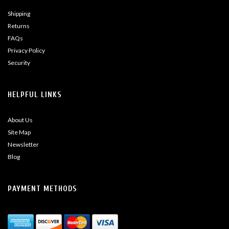
Shipping
Returns
FAQs
Privacy Policy
Security
HELPFUL LINKS
About Us
Site Map
Newsletter
Blog
PAYMENT METHODS