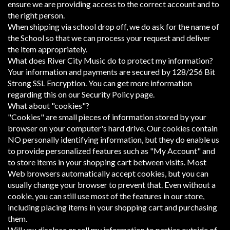
ensure we are providing access to the correct account and to
the right person.
When shipping via school drop off, we do ask for the name of
the School so that we can process your request and deliver
the item appropriately.
What does River City Music do to protect my information?
Your information and payments are secured by 128/256 Bit
Strong SSL Encryption. You can get more information
regarding this on our Security Policy page.
What about "cookies"?
"Cookies" are small pieces of information stored by your
browser on your computer's hard drive. Our cookies contain
NO personally identifying information, but they do enable us
to provide personalized features such as "My Account" and
to store items in your shopping cart between visits. Most
Web browsers automatically accept cookies, but you can
usually change your browser to prevent that. Even without a
cookie, you can still use most of the features in our store,
including placing items in your shopping cart and purchasing
them.
Will you disclose or sell my information to parties outside of