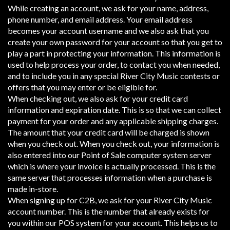
While creating an account, we ask for your name, address,
phone number, and email address. Your email address
becomes your account username and we also ask that you
create your own password for your account so that you get to
play a part in protecting your information. This information is
used to help process your order, to contact you when needed,
and to include you in any special River City Music contests or
offers that you may enter or be eligible for.
When checking out, we also ask for your credit card
information and expiration date. This is so that we can collect
payment for your order and any applicable shipping charges.
The amount that your credit card will be charged is shown
when you check out. When you check out, your information is
also entered into our Point of Sale computer system server
which is where your invoice is actually processed. This is the
same server that processes information when a purchase is
made in-store.
When signing up for C2B, we ask for your River City Music
account number. This is the number that already exists for
you within our POS system for your account. This helps us to