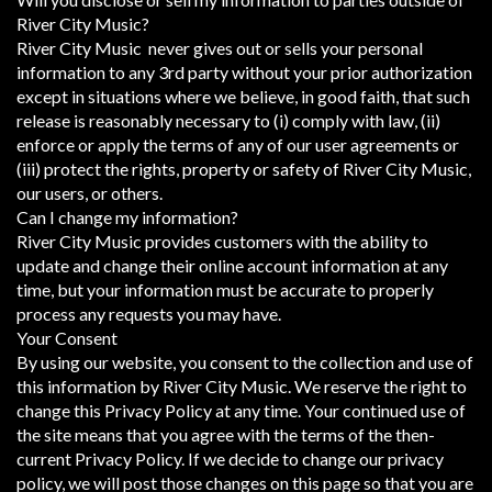
River City Music?
River City Music never gives out or sells your personal
information to any 3rd party without your prior authorization
except in situations where we believe, in good faith, that such
release is reasonably necessary to (i) comply with law, (ii)
enforce or apply the terms of any of our user agreements or
(iii) protect the rights, property or safety of River City Music,
our users, or others.
Can I change my information?
River City Music provides customers with the ability to
update and change their online account information at any
time, but your information must be accurate to properly
process any requests you may have.
Your Consent
By using our website, you consent to the collection and use of
this information by River City Music. We reserve the right to
change this Privacy Policy at any time. Your continued use of
the site means that you agree with the terms of the then-
current Privacy Policy. If we decide to change our privacy
policy, we will post those changes on this page so that you are