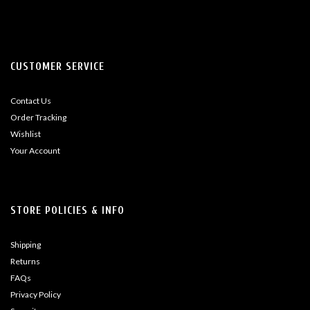
CUSTOMER SERVICE
Contact Us
Order Tracking
Wishlist
Your Account
STORE POLICIES & INFO
Shipping
Returns
FAQs
Privacy Policy