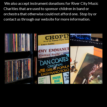
We also accept instrument donations for River City Music
Charities that are used to sponsor children in band or
orchestra that otherwise could not afford one. Stop by or
contact us through our website for more information.