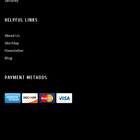
Security
HELPFUL LINKS
About Us
Site Map
Newsletter
Blog
PAYMENT METHODS