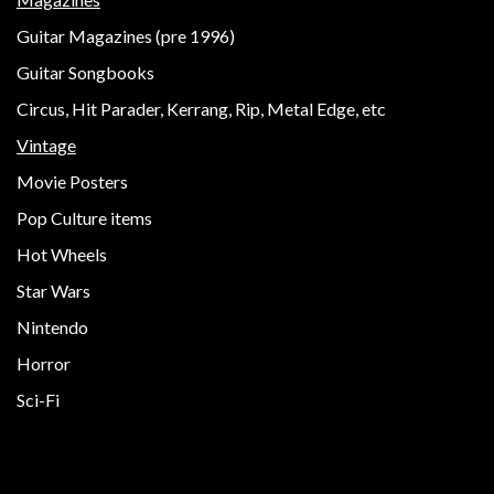
Guitar Magazines (pre 1996)
Guitar Songbooks
Circus, Hit Parader, Kerrang, Rip, Metal Edge, etc
Vintage
Movie Posters
Pop Culture items
Hot Wheels
Star Wars
Nintendo
Horror
Sci-Fi