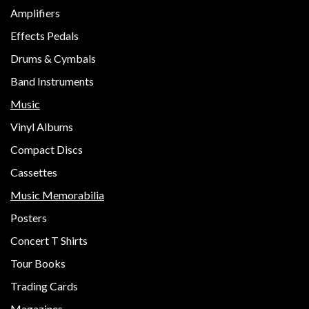
Amplifiers
Effects Pedals
Drums & Cymbals
Band Instruments
Music
Vinyl Albums
Compact Discs
Cassettes
Music Memorabilia
Posters
Concert T Shirts
Tour Books
Trading Cards
Magazines