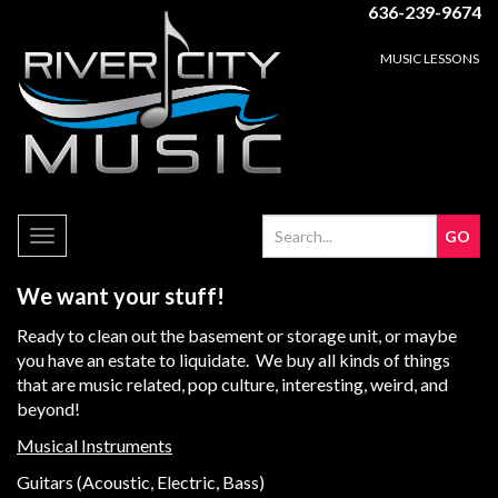
636-239-9674
MUSIC LESSONS
Toggle
navigation
We want your stuff!
Ready to clean out the basement or storage unit, or maybe
you have an estate to liquidate. We buy all kinds of things
that are music related, pop culture, interesting, weird, and
beyond!
Musical Instruments
Guitars (Acoustic, Electric, Bass)