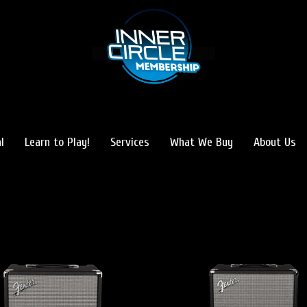
l
Learn to Play!
Services
What We Buy
About Us