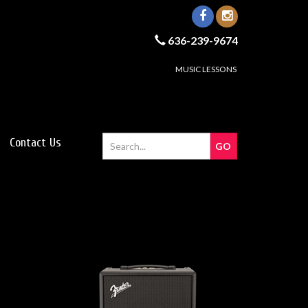
636-239-9674
MUSIC LESSONS
Contact Us