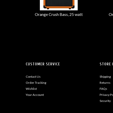
Orange Crush Bass, 25 watt
Or
CUSTOMER SERVICE
STORE 
Contact Us
Shipping
Order Tracking
Returns
Wishlist
FAQs
Your Account
Privacy Po
Security