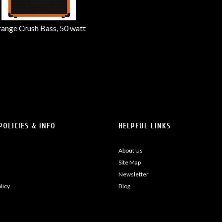
ange Crush Bass, 50 watt
POLICIES & INFO
HELPFUL LINKS
About Us
Site Map
Newsletter
licy
Blog