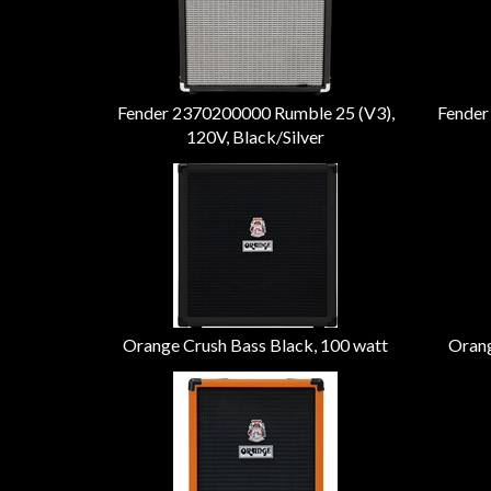
Fender 2370200000 Rumble 25 (V3),
Fender
120V, Black/Silver
Orange Crush Bass Black, 100 watt
Orang