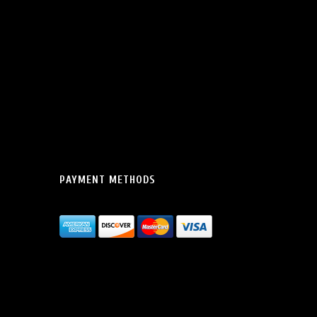
PAYMENT METHODS