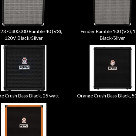
 2370300000 Rumble 40 (V3),
Fender Rumble 100 (V3), 1
120V, Black/Silver
Black/Silver
e Crush Bass Black, 25 watt
Orange Crush Bass Black, 5