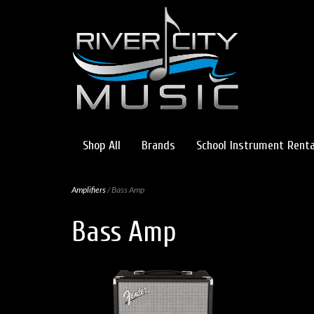
Shop All
Brands
School Instrument Renta
Amplifiers
/ Bass Amp
Bass Amp