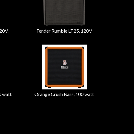
20V,
Fender Rumble LT25, 120V
0 watt
Orange Crush Bass, 100 watt