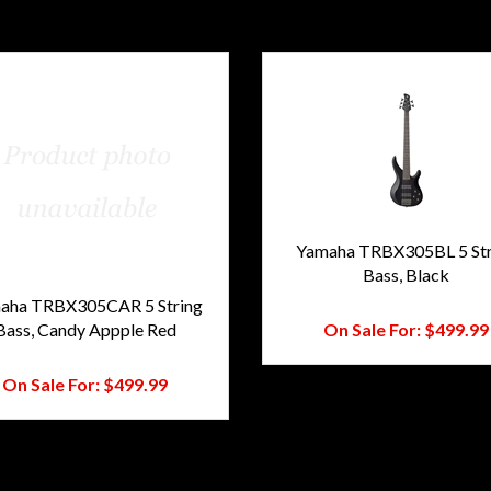
Yamaha TRBX305BL 5 Str
Bass, Black
Regular Price:
$775.00
aha TRBX305CAR 5 String
Bass, Candy Appple Red
On Sale For:
$499.99
Regular Price:
$775.00
On Sale For:
$499.99