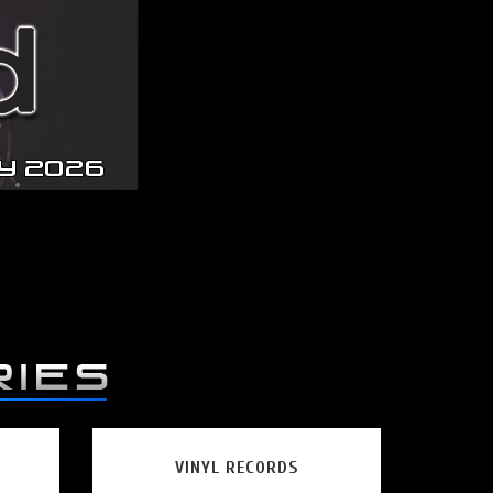
VINYL RECORDS