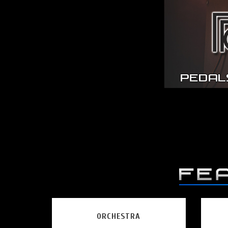
ORCHESTRA