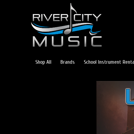
Shop All
Brands
School Instrument Renta