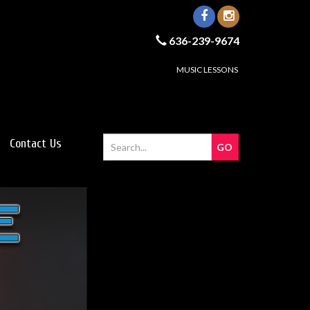
636-239-9674
MUSIC LESSONS
Contact Us