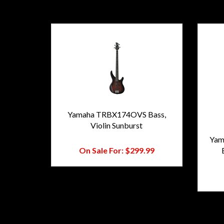
Yamaha TRBX174OVS Bass,
Violin Sunburst
Regular Price:
$473.00
Yam
On Sale For:
$299.99