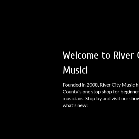
Welcome to River 
Music!
Founded in 2008, River City Music h
County's one stop shop for beginner
musicians. Stop by and visit our sh
what's new!