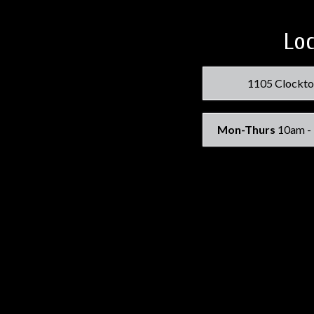
Loc
1105 Clockto
Mon-Thurs
10am -