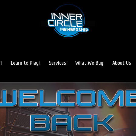
l
Learn to Play!
Services
What We Buy
About Us