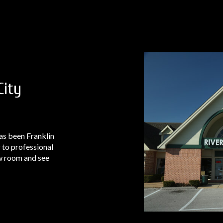
City
as been Franklin
 to professional
ow room and see