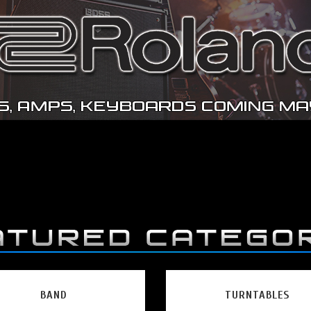
BAND
TURNTABLES