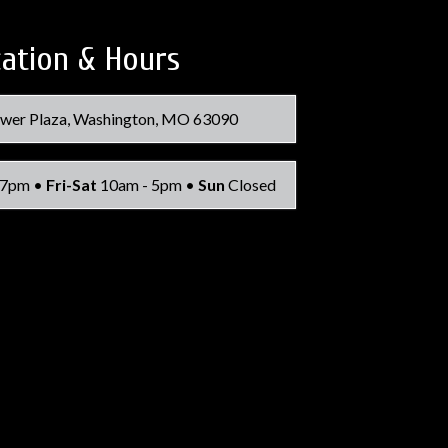
ation & Hours
wer Plaza, Washington, MO 63090
 7pm •
Fri-Sat
10am - 5pm •
Sun
Closed