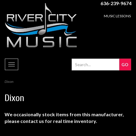
636-239-9674
MUSIC LESSONS
Toggle
navigation
Dixon
Dixon
We occasionally stock items from this manufacturer,
please contact us for real time inventory.