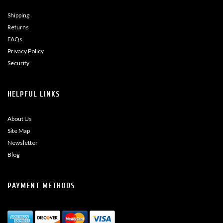
Shipping
Returns
FAQs
Privacy Policy
Security
HELPFUL LINKS
About Us
Site Map
Newsletter
Blog
PAYMENT METHODS