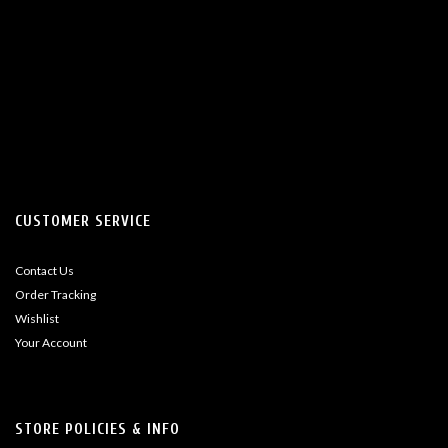
CUSTOMER SERVICE
Contact Us
Order Tracking
Wishlist
Your Account
STORE POLICIES & INFO