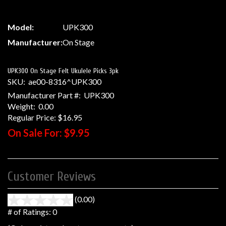
Model:
UPK300
Manufacturer:
On Stage
UPK300 On Stage Felt Ukulele Picks 3pk
SKU:
ae00-8316^UPK300
Manufacturer Part #:
UPK300
Weight:
0.00
Regular Price:
$16.95
On Sale For:
$9.95
Customer Reviews
(0.00)
stars
out
# of Ratings:
0
of