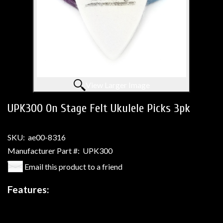
View Larger Image
UPK300 On Stage Felt Ukulele Picks 3pk
SKU:
ae00-8316
Manufacturer Part #:
UPK300
Email this product to a friend
Features: