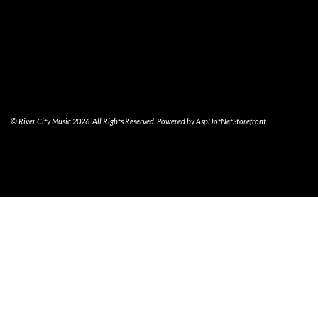
© River City Music 2026. All Rights Reserved. Powered by
AspDotNetStorefront