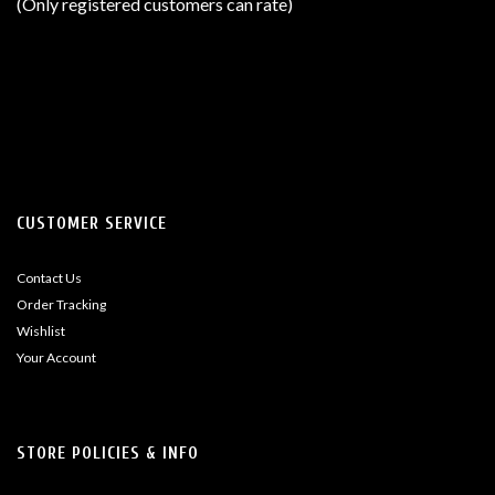
(Only registered customers can rate)
5
CUSTOMER SERVICE
Contact Us
Order Tracking
Wishlist
Your Account
STORE POLICIES & INFO