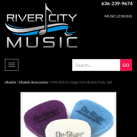
636-239-9674
MUSIC LESSONS
Toggle
navigation
Ukulele
/
Ukulele Accessories
/ UPK300 On Stage Felt Ukulele Picks 3pk