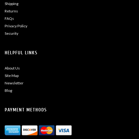
Shipping
Returns
FAQs
Privacy Policy
Security
HELPFUL LINKS
About Us
Site Map
Newsletter
Blog
PAYMENT METHODS