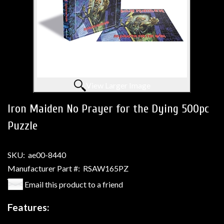
View Larger Image
Iron Maiden No Prayer for the Dying 500pc
Puzzle
SKU:
ae00-8440
Manufacturer Part #:
RSAW165PZ
Email this product to a friend
Features: