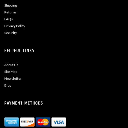
Shipping
Returns
FAQs
Privacy Policy
Security
HELPFUL LINKS
About Us
Site Map
Newsletter
Blog
PAYMENT METHODS