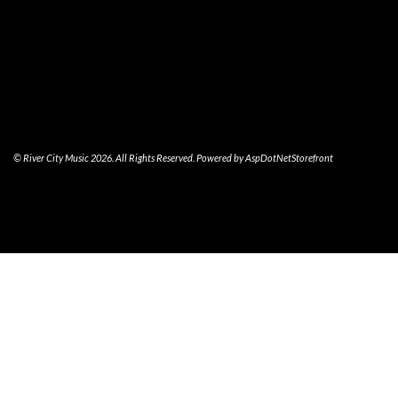
© River City Music 2026. All Rights Reserved. Powered by
AspDotNetStorefront