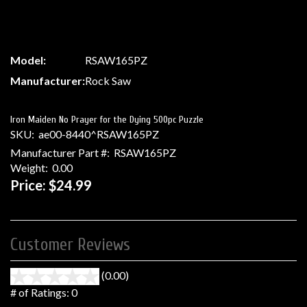
Model:
RSAW165PZ
Manufacturer:
Rock Saw
Iron Maiden No Prayer for the Dying 500pc Puzzle
SKU:
ae00-8440^RSAW165PZ
Manufacturer Part #:
RSAW165PZ
Weight:
0.00
Price:
$24.99
Customer Reviews
(0.00)
stars
out
# of Ratings:
0
of