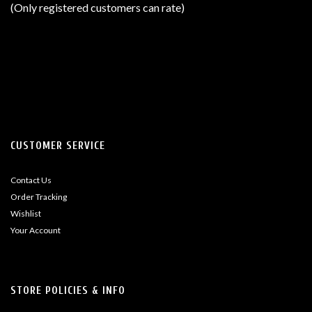
(Only registered customers can rate)
5
CUSTOMER SERVICE
Contact Us
Order Tracking
Wishlist
Your Account
STORE POLICIES & INFO