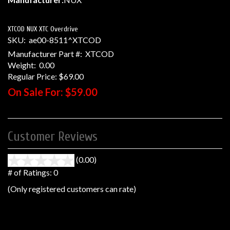
XTCOD NUX XTC Overdrive
SKU:
ae00-8511^XTCOD
Manufacturer Part #:
XTCOD
Weight:
0.00
Regular Price:
$69.00
On Sale For:
$59.00
Customer Reviews
(0.00)
stars
out
# of Ratings:
0
of
(Only registered customers can rate)
5