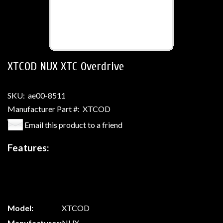
XTCOD NUX XTC Overdrive
SKU:
ae00-8511
Manufacturer Part #:
XTCOD
Email this product to a friend
Features:
Model:
XTCOD
Manufacturer:
NUX