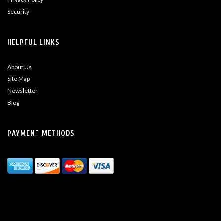
Security
HELPFUL LINKS
About Us
Site Map
Newsletter
Blog
PAYMENT METHODS