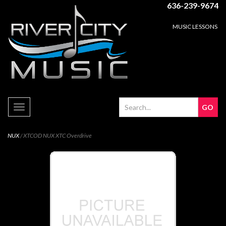
636-239-9674
MUSIC LESSONS
Toggle
navigation
NUX
/ XTCOD NUX XTC Overdrive