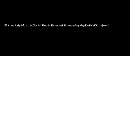
© River City Music 2026. All Rights Reserved. Powered by
AspDotNetStorefront