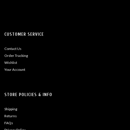
CUSTOMER SERVICE
Contact Us
Order Tracking
Wishlist
Your Account
STORE POLICIES & INFO
Shipping
Returns
FAQs
Privacy Policy