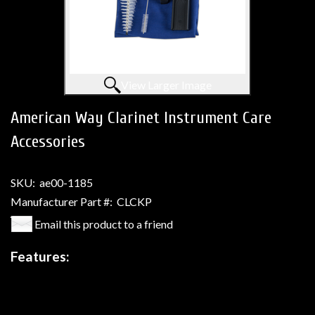
View Larger Image
American Way Clarinet Instrument Care
Accessories
SKU:
ae00-1185
Manufacturer Part #:
CLCKP
Email this product to a friend
Features: