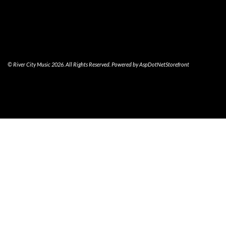
© River City Music 2026. All Rights Reserved. Powered by
AspDotNetStorefront