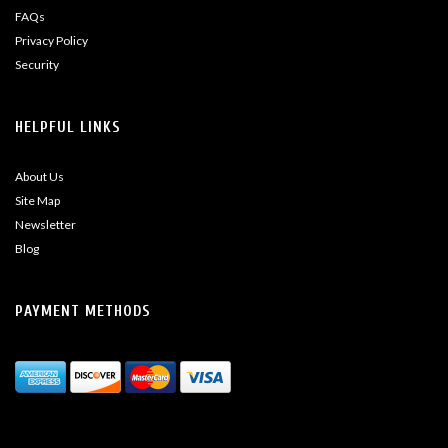
FAQs
Privacy Policy
Security
HELPFUL LINKS
About Us
Site Map
Newsletter
Blog
PAYMENT METHODS