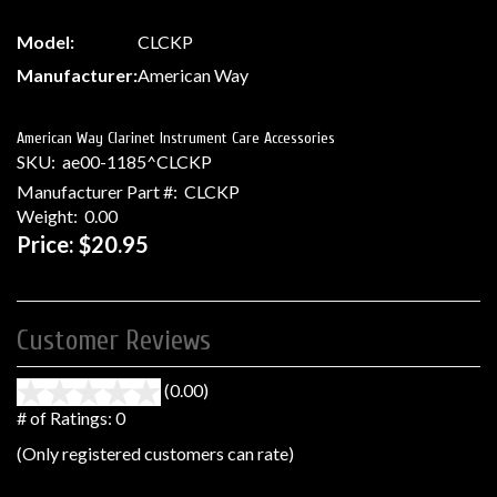
Model:
CLCKP
Manufacturer:
American Way
American Way Clarinet Instrument Care Accessories
SKU:
ae00-1185^CLCKP
Manufacturer Part #:
CLCKP
Weight:
0.00
Price:
$20.95
Customer Reviews
(0.00)
stars
out
# of Ratings:
0
of
(Only registered customers can rate)
5