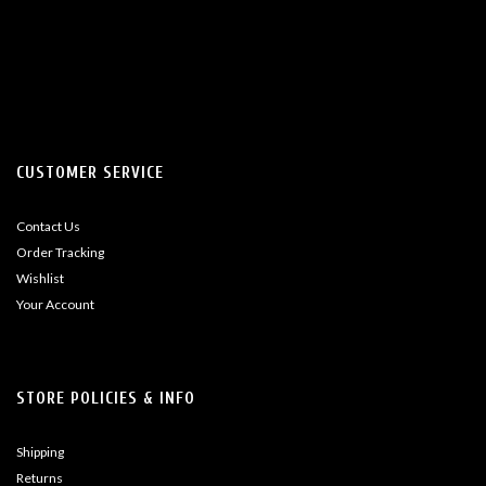
CUSTOMER SERVICE
Contact Us
Order Tracking
Wishlist
Your Account
STORE POLICIES & INFO
Shipping
Returns