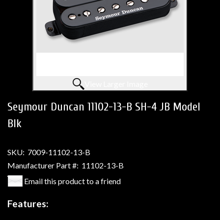
View Larger Image
Seymour Duncan 11102-13-B SH-4 JB Model
Blk
SKU:
7009-11102-13-B
Manufacturer Part #:
11102-13-B
Email this product to a friend
Features: