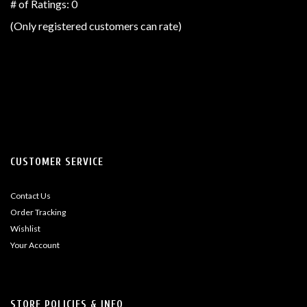
out
# of Ratings:
0
of
(Only registered customers can rate)
5
CUSTOMER SERVICE
Contact Us
Order Tracking
Wishlist
Your Account
STORE POLICIES & INFO