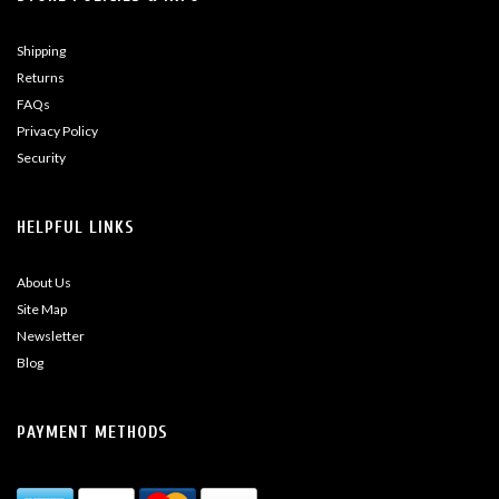
Shipping
Returns
FAQs
Privacy Policy
Security
HELPFUL LINKS
About Us
Site Map
Newsletter
Blog
PAYMENT METHODS