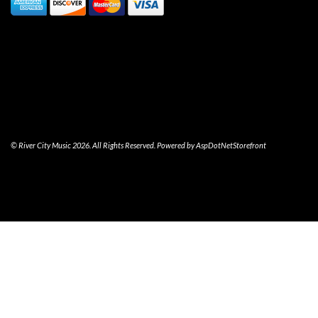
© River City Music 2026. All Rights Reserved. Powered by
AspDotNetStorefront