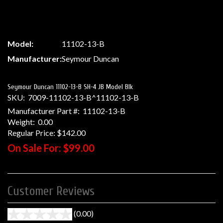
Model:
11102-13-B
Manufacturer:
Seymour Duncan
Seymour Duncan 11102-13-B SH-4 JB Model Blk
SKU:
7009-11102-13-B^11102-13-B
Manufacturer Part #:
11102-13-B
Weight:
0.00
Regular Price:
$142.00
On Sale For:
$99.00
Customer Reviews
(0.00)
stars