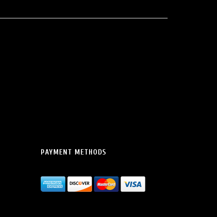
PAYMENT METHODS