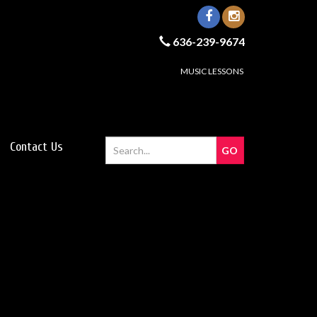
636-239-9674
MUSIC LESSONS
Contact Us