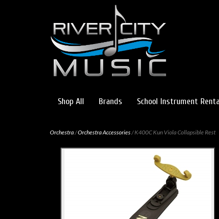
Shop All
Brands
School Instrument Renta
Orchestra
/
Orchestra Accessories
/ K400C Kun Viola Collapsible Rest