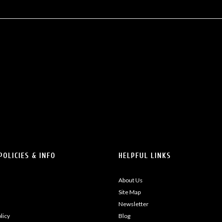
POLICIES & INFO
HELPFUL LINKS
About Us
Site Map
Newsletter
licy
Blog