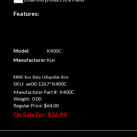
Features:
Model:
K400C
Manufacturer:
Kun
K400C Kun Viola Collapsible Rest
SKU:
ae00-1267^K400C
Manufacturer Part #:
K400C
Weight:
0.00
Regular Price:
$64.00
On Sale For:
$36.99