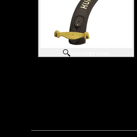
View Larger Image