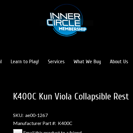
l
Learn to Play!
Services
What We Buy
About Us
K400C Kun Viola Collapsible Rest
SKU:
ae00-1267
Manufacturer Part #:
K400C
Email this product to a friend