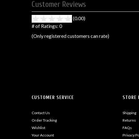
Customer Reviews
(0.00)
stars
out
# of Ratings:
0
of
(Only registered customers can rate)
5
CUSTOMER SERVICE
STORE 
Contact Us
Shipping
Order Tracking
Returns
Wishlist
FAQs
Your Account
Privacy Po