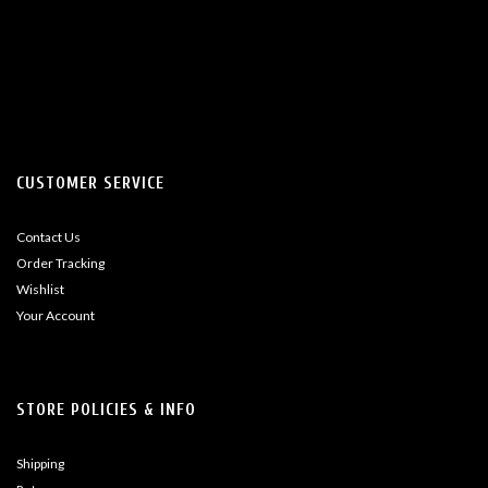
CUSTOMER SERVICE
Contact Us
Order Tracking
Wishlist
Your Account
STORE POLICIES & INFO
Shipping