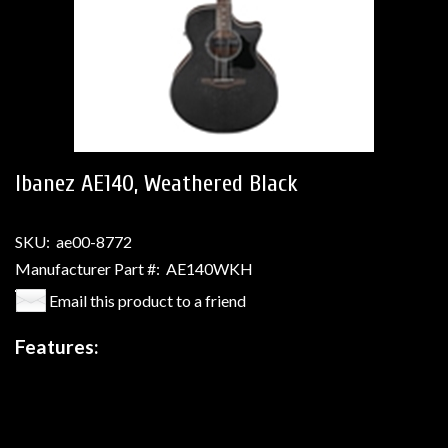
Ibanez AE140, Weathered Black
SKU:
ae00-8772
Manufacturer Part #:
AE140WKH
Email this product to a friend
Features: