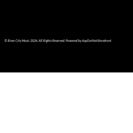
© River City Music 2026. All Rights Reserved. Powered by
AspDotNetStorefront