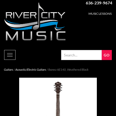
636-239-9674
MUSIC LESSONS
Toggle
navigation
Guitars
/
Acoustic/Electric Guitars
/ Ibanez AE140, Weathered Black