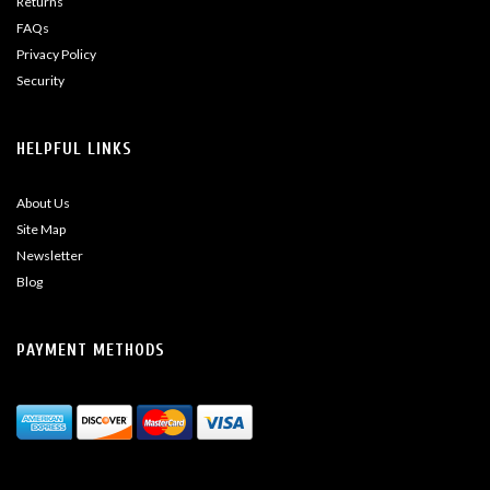
Returns
FAQs
Privacy Policy
Security
HELPFUL LINKS
About Us
Site Map
Newsletter
Blog
PAYMENT METHODS