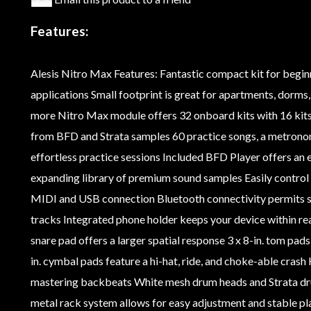
Features:
Alesis Nitro Max Features: Fantastic compact kit for begi
applications Small footprint is great for apartments, dorm
more Nitro Max module offers 32 onboard kits with 16 kits
from BFD and Strata samples 60 practice songs, a metrono
effortless practice sessions Included BFD Player offers an 
expanding library of premium sound samples Easily control
MIDI and USB connection Bluetooth connectivity permits so
tracks Integrated phone holder keeps your device within rea
snare pad offers a larger spatial response 3 x 8-in. tom pad
in. cymbal pads feature a hi-hat, ride, and choke-able cras
mastering backbeats White mesh drum heads and Strata dru
metal rack system allows for easy adjustment and stable pl