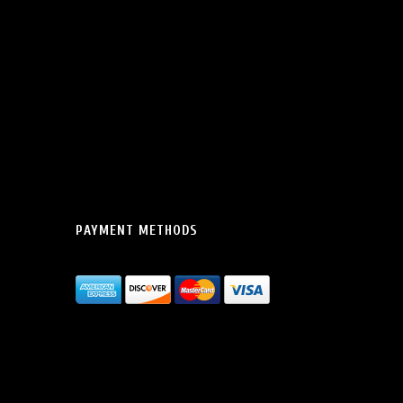
PAYMENT METHODS