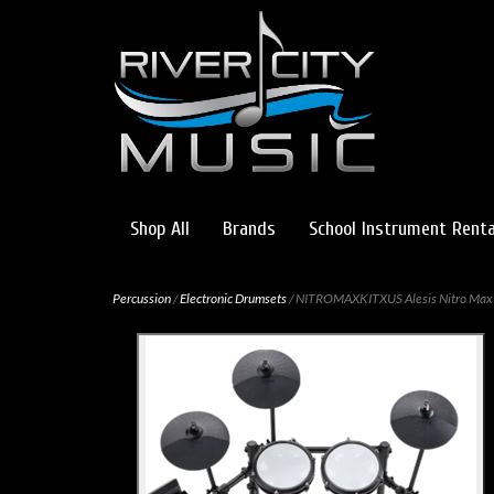
Shop All
Brands
School Instrument Renta
Percussion
/
Electronic Drumsets
/ NITROMAXKITXUS Alesis Nitro Max