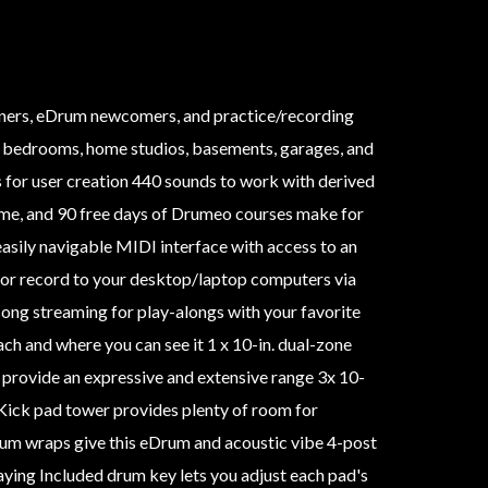
nners, eDrum newcomers, and practice/recording
s, bedrooms, home studios, basements, garages, and
 for user creation 440 sounds to work with derived
me, and 90 free days of Drumeo courses make for
easily navigable MIDI interface with access to an
 or record to your desktop/laptop computers via
ng streaming for play-alongs with your favorite
ch and where you can see it 1 x 10-in. dual-zone
s provide an expressive and extensive range 3x 10-
h Kick pad tower provides plenty of room for
m wraps give this eDrum and acoustic vibe 4-post
aying Included drum key lets you adjust each pad's