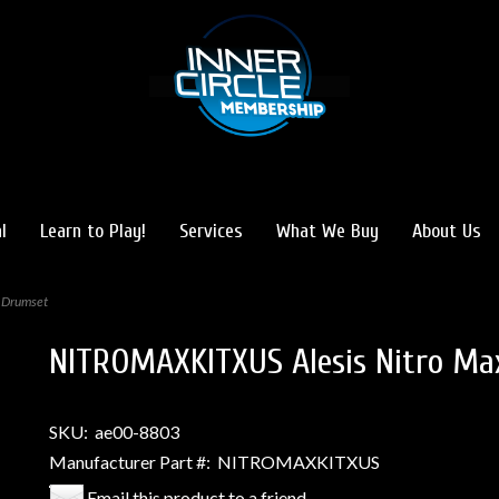
l
Learn to Play!
Services
What We Buy
About Us
 Drumset
NITROMAXKITXUS Alesis Nitro Ma
SKU:
ae00-8803
Manufacturer Part #:
NITROMAXKITXUS
Email this product to a friend