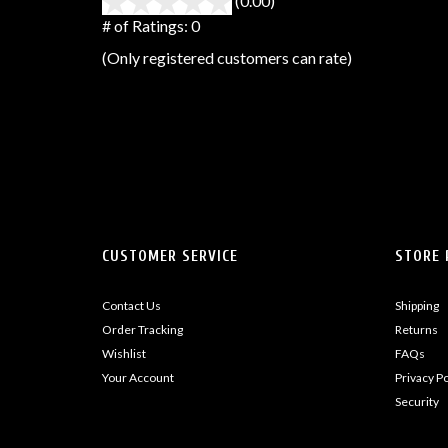
(0.00)
stars
out
# of Ratings:
0
of
(Only registered customers can rate)
5
CUSTOMER SERVICE
STORE 
Contact Us
Shipping
Order Tracking
Returns
Wishlist
FAQs
Your Account
Privacy Po
Security