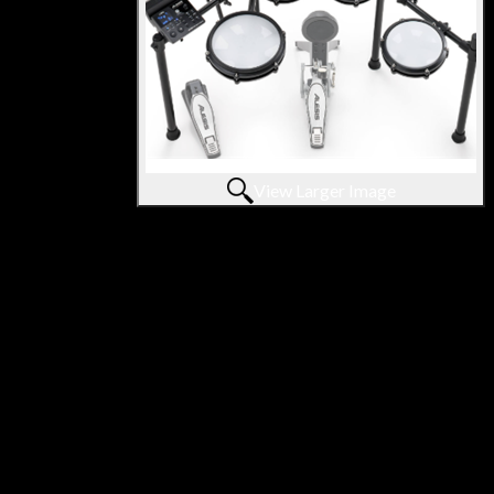
View Larger Image