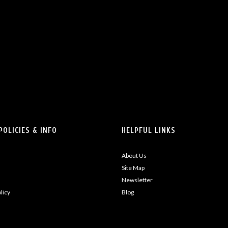
POLICIES & INFO
HELPFUL LINKS
About Us
Site Map
Newsletter
licy
Blog