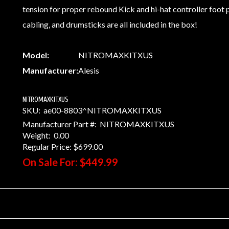
tension for proper rebound Kick and hi-hat controller foot
cabling, and drumsticks are all included in the box!
Model:
NITROMAXKITXUS
Manufacturer:
Alesis
NITROMAXKITXUS
SKU:
ae00-8803^NITROMAXKITXUS
Manufacturer Part #:
NITROMAXKITXUS
Weight:
0.00
Regular Price:
$699.00
On Sale For:
$449.99