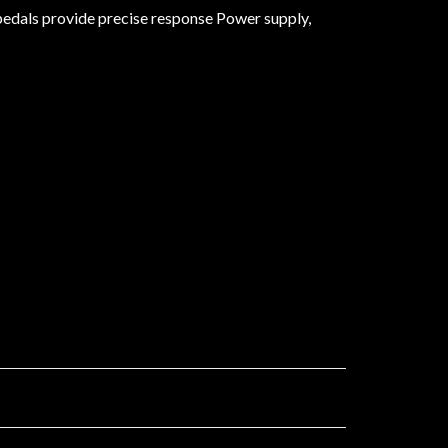
 pedals provide precise response Power supply,