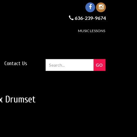
636-239-9674
MUSIC LESSONS
Contact Us
x Drumset