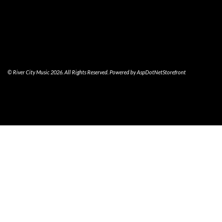
© River City Music 2026. All Rights Reserved. Powered by
AspDotNetStorefront