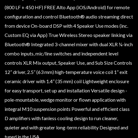
(800 LF + 450 HF) FREE Alto App (iOS/Android) for remote
configuration and control Bluetooth® audio streaming direct
from device On-board DSP with 4 Speaker Use modes (inc.
Custom EQ via App) True Wireless Stereo speaker linking via
Bluetooth® Integrated 3-channel mixer with dual XLR ¼-inch
combo inputs, mic/line switches and independent level
controls XLR Mix output, Speaker Use, and Sub Size Controls
12” driver, 2.5” (63 mm) high-temperature voice coil 1” exit
ceramic driver with 1.4” (35 mm) coil Lightweight enclosure
for easy transport, set up and installation Versatile design -
pole-mountable, wedge monitor or flown application with
integral M10 suspension points Powerful and efficient class
D amplifiers with fanless cooling design to run cleaner,
quieter and with greater long-term reliability Designed and
tuned in the USA