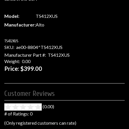
Model:
TS412XUS
Manufacturer:
Alto
TS412XUS
SKU:
ae00-8804^TS412XUS
Manufacturer Part #:
TS412XUS
Weight:
0.00
Price:
$399.00
Customer Reviews
(0.00)
stars
out
# of Ratings:
0
of
(Only registered customers can rate)
5