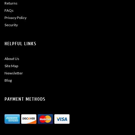
Returns
FAQs
Privacy Policy
Security
HELPFUL LINKS
About Us
Site Map
Newsletter
Blog
PAYMENT METHODS