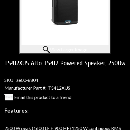
View Larger Image
TS412XUS Alto TS412 Powered Speaker, 2500w
SKU:
ae00-8804
Manufacturer Part #:
TS412XUS
Email this product to a friend
Features:
2500 W peak (1600 LF + 900 HF) 1250 W continuous RMS