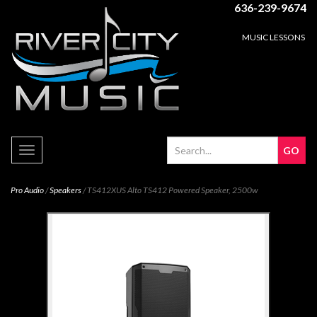
636-239-9674
MUSIC LESSONS
Toggle
navigation
Pro Audio
/
Speakers
/ TS412XUS Alto TS412 Powered Speaker, 2500w