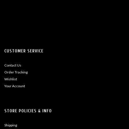
CUSTOMER SERVICE
Contact Us
Order Tracking
Wishlist
Your Account
STORE POLICIES & INFO
Shipping