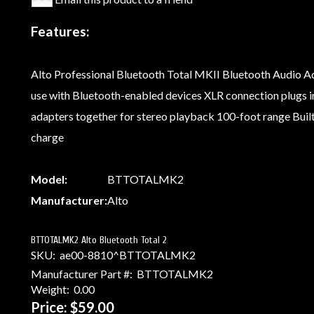
Features:
Alto Professional Bluetooth Total MKII Bluetooth Audio Ad
use with Bluetooth-enabled devices XLR connection plugs in
adapters together for stereo playback 100-foot range Built-
charge
Model:
BTTOTALMK2
Manufacturer:
Alto
BTTOTALMK2 Alto Bluetooth Total 2
SKU:
ae00-8810^BTTOTALMK2
Manufacturer Part #:
BTTOTALMK2
Weight:
0.00
Price:
$59.00