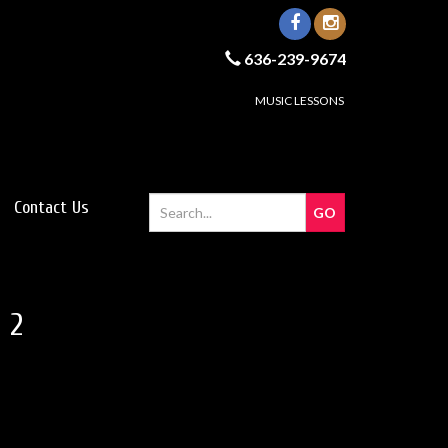
636-239-9674
MUSIC LESSONS
Contact Us
 2