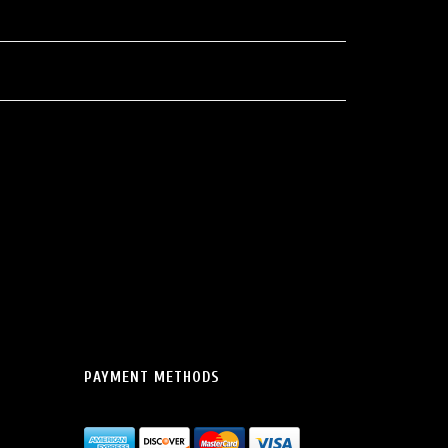
PAYMENT METHODS