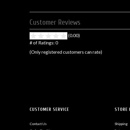
Customer Reviews
(0.00)
stars
out
# of Ratings:
0
of
(Only registered customers can rate)
5
CUSTOMER SERVICE
STORE 
Contact Us
Shipping