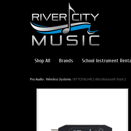
Shop All
Brands
School Instrument Renta
Pro Audio
/
Wireless Systems
/ BTTOTALMK2 Alto Bluetooth Total 2