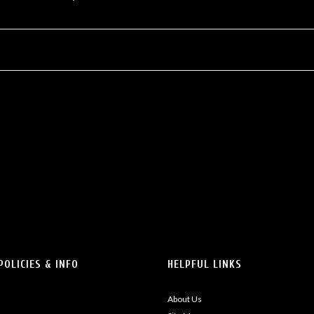
POLICIES & INFO
HELPFUL LINKS
About Us