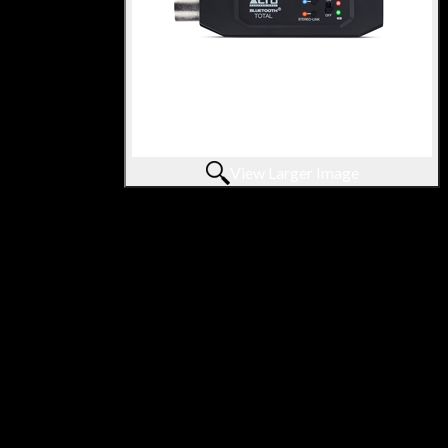
View Larger Image