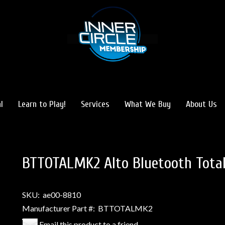
l
Learn to Play!
Services
What We Buy
About Us
BTTOTALMK2 Alto Bluetooth Total
SKU:
ae00-8810
Manufacturer Part #:
BTTOTALMK2
Email this product to a friend