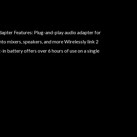
apter Features: Plug-and-play audio adapter for
to mixers, speakers, and more Wirelessly link 2
in battery offers over 6 hours of use on a single