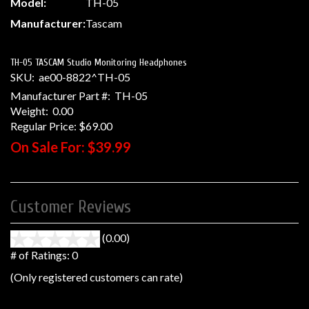
Model:
TH-05
Manufacturer:
Tascam
TH-05 TASCAM Studio Monitoring Headphones
SKU:
ae00-8822^TH-05
Manufacturer Part #:
TH-05
Weight:
0.00
Regular Price:
$69.00
On Sale For:
$39.99
Customer Reviews
(0.00)
stars
out
# of Ratings:
0
of
(Only registered customers can rate)
5