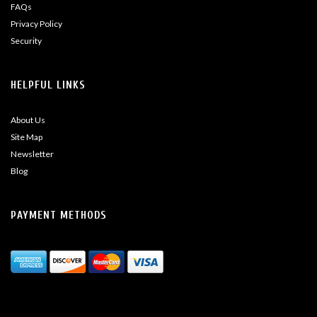
FAQs
Privacy Policy
Security
HELPFUL LINKS
About Us
Site Map
Newsletter
Blog
PAYMENT METHODS