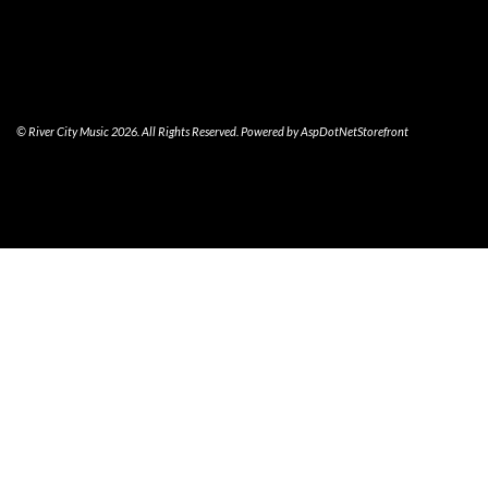
© River City Music 2026. All Rights Reserved. Powered by
AspDotNetStorefront