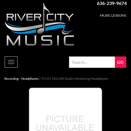
636-239-9674
MUSIC LESSONS
Toggle
navigation
Recording
/
Headphones
/ TH-05 TASCAM Studio Monitoring Headphones