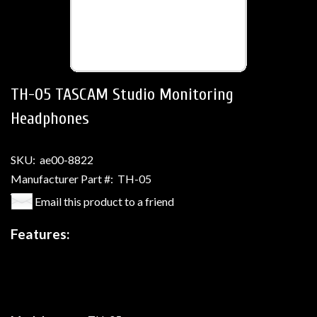
TH-05 TASCAM Studio Monitoring
Headphones
SKU:
ae00-8822
Manufacturer Part #:
TH-05
Email this product to a friend
Features: