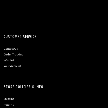
CUSTOMER SERVICE
Contact Us
Order Tracking
Wishlist
Your Account
STORE POLICIES & INFO
Shipping
Returns