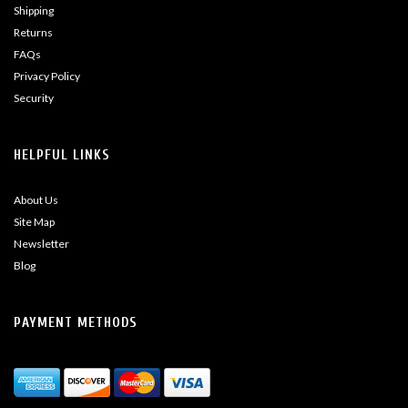
Shipping
Returns
FAQs
Privacy Policy
Security
HELPFUL LINKS
About Us
Site Map
Newsletter
Blog
PAYMENT METHODS