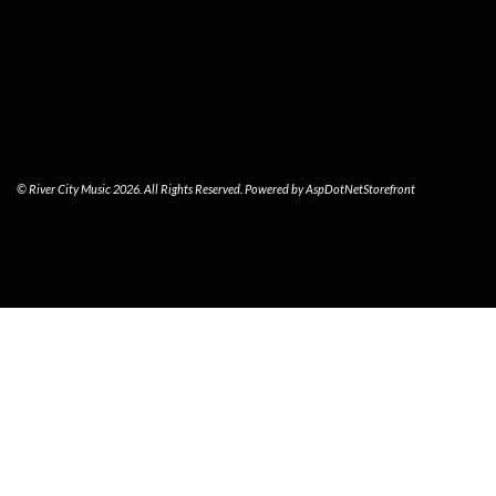
© River City Music 2026. All Rights Reserved. Powered by
AspDotNetStorefront