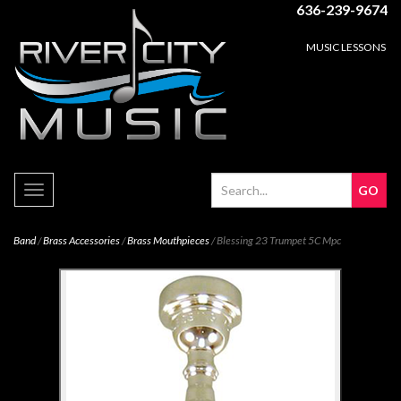
636-239-9674
MUSIC LESSONS
Toggle
navigation
Band
/
Brass Accessories
/
Brass Mouthpieces
/ Blessing 23 Trumpet 5C Mpc