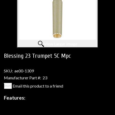
View Larger Image
Blessing 23 Trumpet 5C Mpc
SKU:
ae00-1309
Manufacturer Part #:
23
Email this product to a friend
Features: