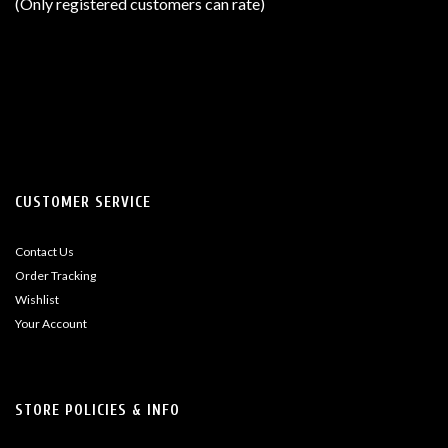
(Only registered customers can rate)
5
CUSTOMER SERVICE
Contact Us
Order Tracking
Wishlist
Your Account
STORE POLICIES & INFO