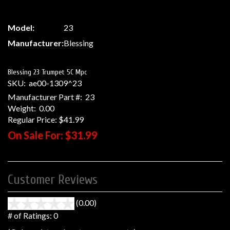
Model:
23
Manufacturer:
Blessing
Blessing 23 Trumpet 5C Mpc
SKU:
ae00-1309^23
Manufacturer Part #:
23
Weight:
0.00
Regular Price:
$41.99
On Sale For:
$31.99
Customer Reviews
(0.00)
stars
out
# of Ratings:
0
of