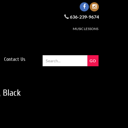
636-239-9674
MUSIC LESSONS
Contact Us
 Black