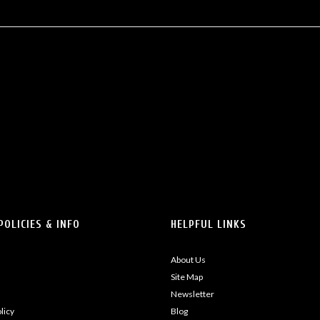
POLICIES & INFO
HELPFUL LINKS
About Us
Site Map
Newsletter
licy
Blog