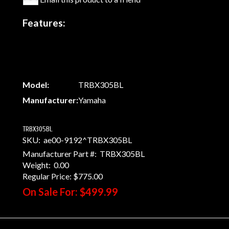
Features:
Model:
TRBX305BL
Manufacturer:
Yamaha
TRBX305BL
SKU:
ae00-9192^TRBX305BL
Manufacturer Part #:
TRBX305BL
Weight:
0.00
Regular Price:
$775.00
On Sale For:
$499.99