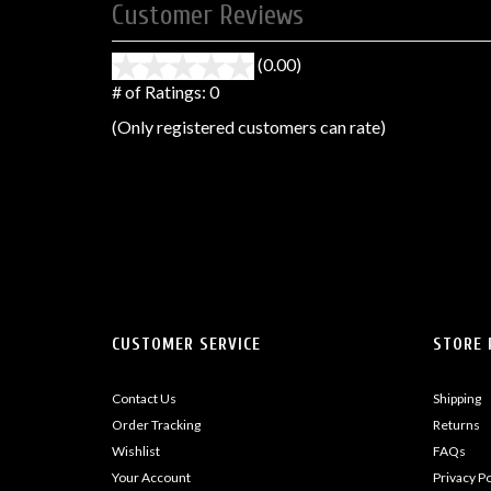
Customer Reviews
(0.00)
stars
out
# of Ratings:
0
of
(Only registered customers can rate)
5
CUSTOMER SERVICE
STORE 
Contact Us
Shipping
Order Tracking
Returns
Wishlist
FAQs
Your Account
Privacy Po