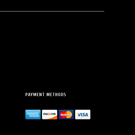
PAYMENT METHODS