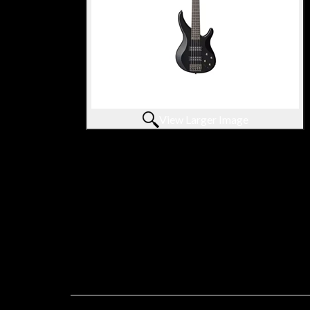
View Larger Image