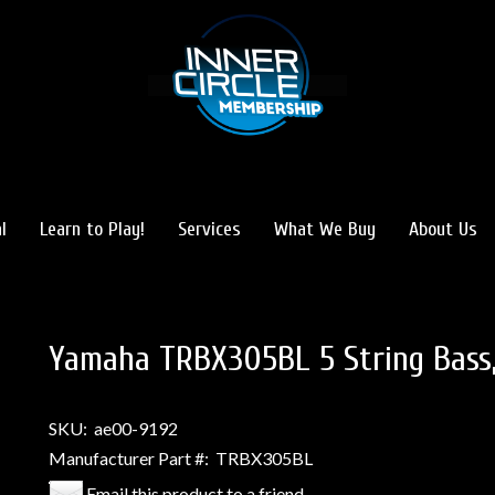
l
Learn to Play!
Services
What We Buy
About Us
Yamaha TRBX305BL 5 String Bass,
SKU:
ae00-9192
Manufacturer Part #:
TRBX305BL
Email this product to a friend