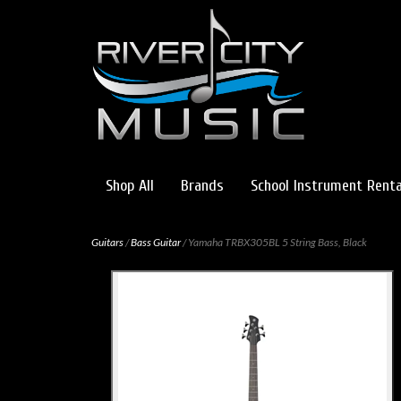
Shop All
Brands
School Instrument Renta
Guitars
/
Bass Guitar
/ Yamaha TRBX305BL 5 String Bass, Black