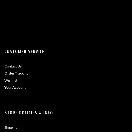
CUSTOMER SERVICE
Contact Us
Order Tracking
Wishlist
Your Account
STORE POLICIES & INFO
Shipping