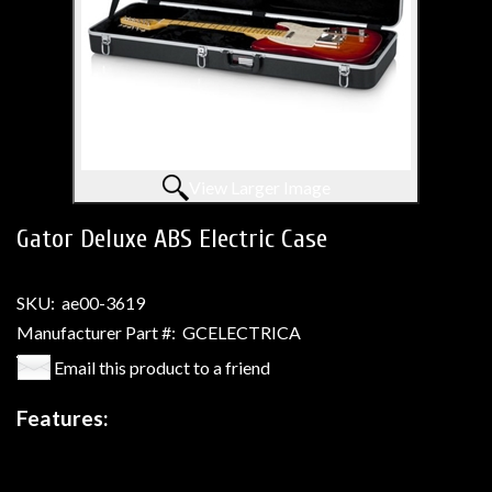
View Larger Image
Gator Deluxe ABS Electric Case
SKU:
ae00-3619
Manufacturer Part #:
GCELECTRICA
Email this product to a friend
Features: