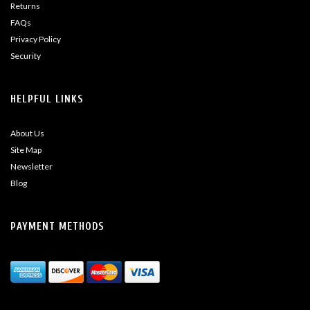
Returns
FAQs
Privacy Policy
Security
HELPFUL LINKS
About Us
Site Map
Newsletter
Blog
PAYMENT METHODS