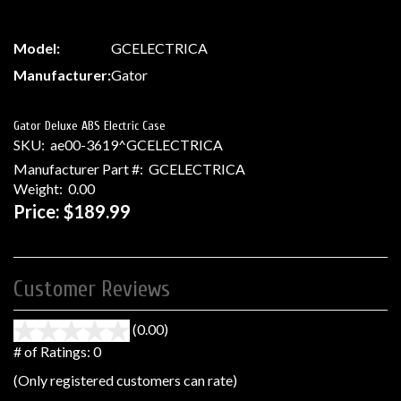
Model:
GCELECTRICA
Manufacturer:
Gator
Gator Deluxe ABS Electric Case
SKU:
ae00-3619^GCELECTRICA
Manufacturer Part #:
GCELECTRICA
Weight:
0.00
Price:
$189.99
Customer Reviews
(0.00)
stars
out
# of Ratings:
0
of
(Only registered customers can rate)
5