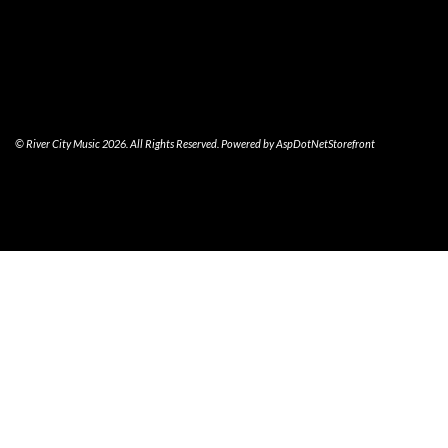
© River City Music 2026. All Rights Reserved. Powered by
AspDotNetStorefront