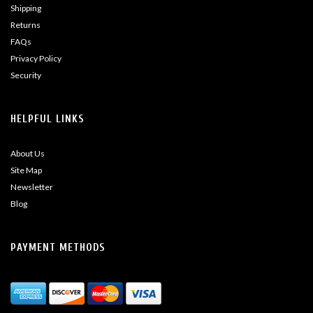
Shipping
Returns
FAQs
Privacy Policy
Security
HELPFUL LINKS
About Us
Site Map
Newsletter
Blog
PAYMENT METHODS