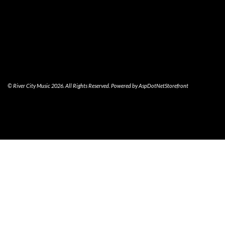
© River City Music 2026. All Rights Reserved. Powered by
AspDotNetStorefront