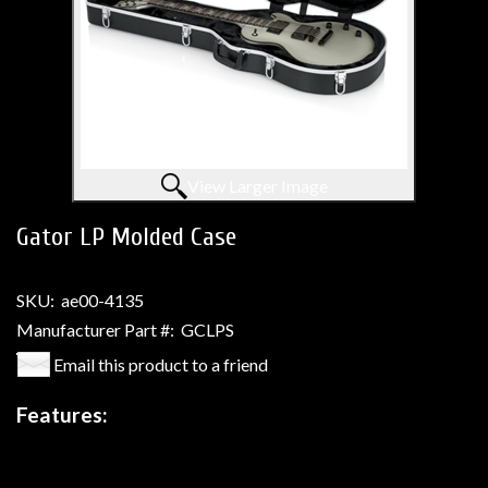
View Larger Image
Gator LP Molded Case
SKU:
ae00-4135
Manufacturer Part #:
GCLPS
Email this product to a friend
Features: