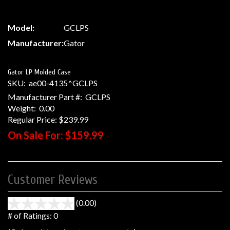
Model:
GCLPS
Manufacturer:
Gator
Gator LP Molded Case
SKU:
ae00-4135^GCLPS
Manufacturer Part #:
GCLPS
Weight:
0.00
Regular Price:
$239.99
On Sale For:
$159.99
Customer Reviews
(0.00)
stars
out
# of Ratings:
0
of