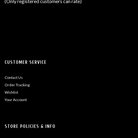
(Only registered customers can rate)
5
CUSTOMER SERVICE
Contact Us
Order Tracking
Wishlist
Your Account
STORE POLICIES & INFO