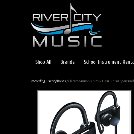
Shop All
Brands
School Instrument Renta
Recording
/
Headphones
/ Electroharmonix SPORTBUDS EHX Sport Bud