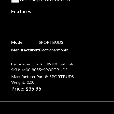
Features:
Model:
SPORTBUDS
Manufacturer:
Electroharmonix
Electroharmonix SPORTBUDS EHX Sport Buds
SKU:
ae00-8055^SPORTBUDS
Manufacturer Part #:
SPORTBUDS
Weight:
0.00
Price:
$35.95