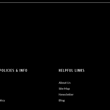
POLICIES & INFO
HELPFUL LINKS
About Us
Site Map
Newsletter
licy
Blog