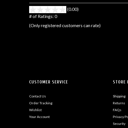
(0.00)
stars
out
# of Ratings:
0
of
(Only registered customers can rate)
5
CUSTOMER SERVICE
STORE 
Contact Us
Shipping
Order Tracking
Returns
Wishlist
FAQs
Your Account
Privacy Po
Security