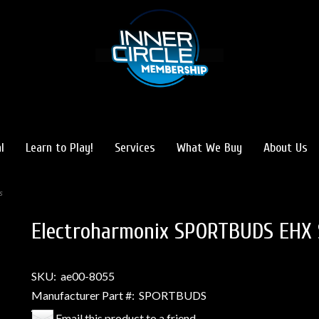
l
Learn to Play!
Services
What We Buy
About Us
s
Electroharmonix SPORTBUDS EHX 
SKU:
ae00-8055
Manufacturer Part #:
SPORTBUDS
Email this product to a friend