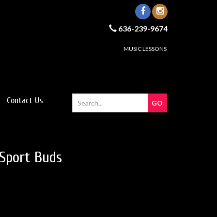
636-239-9674
MUSIC LESSONS
Contact Us
Sport Buds