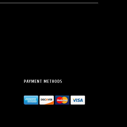
PAYMENT METHODS