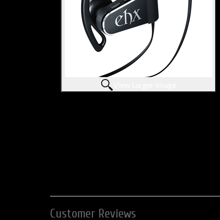
View Larger Image
Customer Reviews