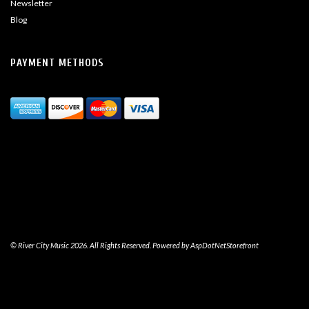
Newsletter
Blog
PAYMENT METHODS
© River City Music 2026. All Rights Reserved. Powered by
AspDotNetStorefront