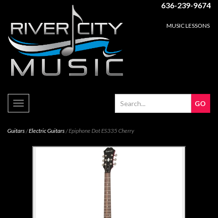
636-239-9674
MUSIC LESSONS
Toggle
navigation
Guitars
/
Electric Guitars
/ Epiphone Dot ES335 Cherry