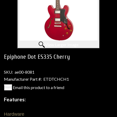
View Larger Image
Epiphone Dot ES335 Cherry
SKU:
ae00-8081
Manufacturer Part #:
ETDTCHCH1
Email this product to a friend
Features:
Hardware