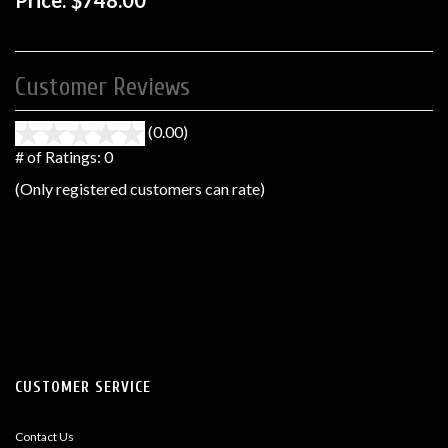
Price:
$748.00
Customer Reviews
(0.00)
stars
out
# of Ratings:
0
of
(Only registered customers can rate)
5
CUSTOMER SERVICE
Contact Us