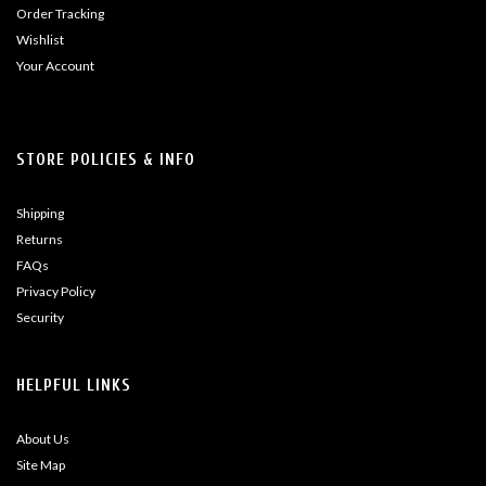
Order Tracking
Wishlist
Your Account
STORE POLICIES & INFO
Shipping
Returns
FAQs
Privacy Policy
Security
HELPFUL LINKS
About Us
Site Map