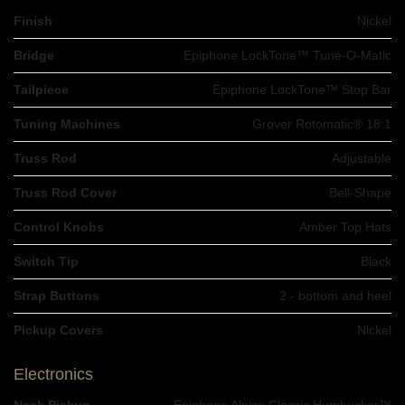
Finish
Nickel
Bridge
Epiphone LockTone™ Tune-O-Matic
Tailpiece
Epiphone LockTone™ Stop Bar
Tuning Machines
Grover Rotomatic® 18:1
Truss Rod
Adjustable
Truss Rod Cover
Bell-Shape
Control Knobs
Amber Top Hats
Switch Tip
Black
Strap Buttons
2 - bottom and heel
Pickup Covers
Nickel
Electronics
Neck Pickup
Epiphone Alnico Classic Humbucker™