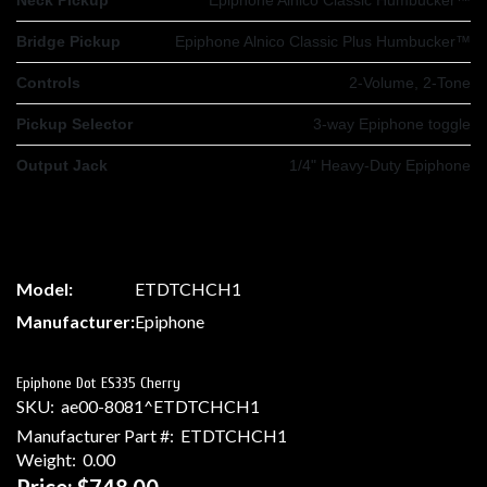
Bridge Pickup
Epiphone Alnico Classic Plus Humbucker™
Controls
2-Volume, 2-Tone
Pickup Selector
3-way Epiphone toggle
Output Jack
1/4" Heavy-Duty Epiphone
Model:
ETDTCHCH1
Manufacturer:
Epiphone
Epiphone Dot ES335 Cherry
SKU:
ae00-8081^ETDTCHCH1
Manufacturer Part #:
ETDTCHCH1
Weight:
0.00