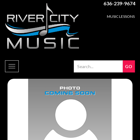
636-239-9674
MUSIC LESSONS
Toggle
navigation