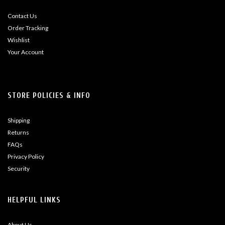
Contact Us
Order Tracking
Wishlist
Your Account
STORE POLICIES & INFO
Shipping
Returns
FAQs
Privacy Policy
Security
HELPFUL LINKS
About Us