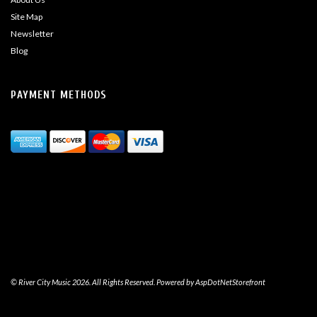
Site Map
Newsletter
Blog
PAYMENT METHODS
© River City Music 2026. All Rights Reserved. Powered by
AspDotNetStorefront