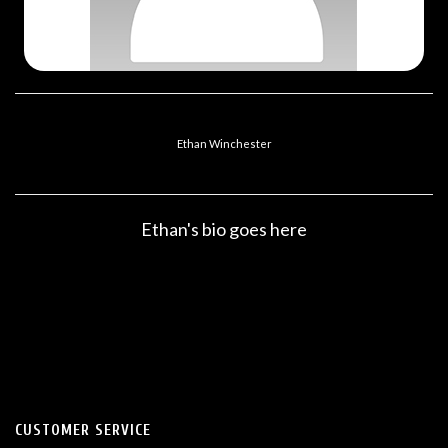
Ethan Winchester
Ethan's bio goes here
CUSTOMER SERVICE