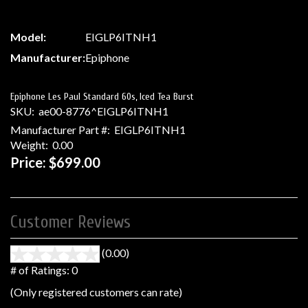
Model:
EIGLP6ITNH1
Manufacturer:
Epiphone
Epiphone Les Paul Standard 60s, Iced Tea Burst
SKU:
ae00-8776^EIGLP6ITNH1
Manufacturer Part #:
EIGLP6ITNH1
Weight:
0.00
Price:
$699.00
Customer Reviews
(0.00)
stars
out
# of Ratings:
0
of
(Only registered customers can rate)
5