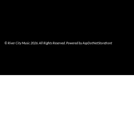
© River City Music 2026. All Rights Reserved. Powered by
AspDotNetStorefront