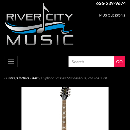
636-239-9674
MUSIC LESSONS
Toggle
navigation
Guitars
/
Electric Guitars
/ Epiphone Les Paul Standard 60s, Iced Tea Burst