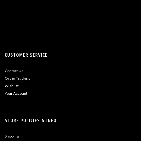
CUSTOMER SERVICE
Contact Us
Order Tracking
Wishlist
Your Account
STORE POLICIES & INFO
Shipping