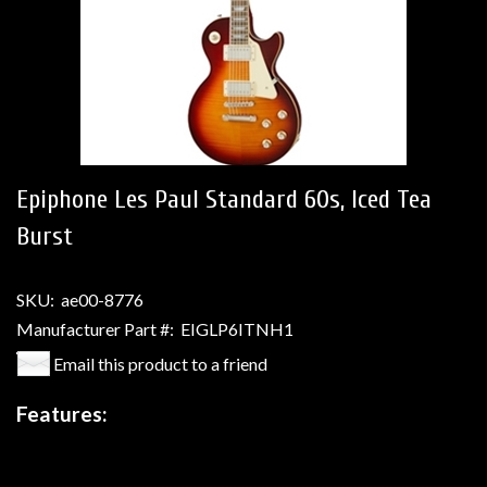
Epiphone Les Paul Standard 60s, Iced Tea
Burst
SKU:
ae00-8776
Manufacturer Part #:
EIGLP6ITNH1
Email this product to a friend
Features: