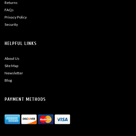
Returns
FAQs
Privacy Policy
Security
HELPFUL LINKS
About Us
Site Map
Newsletter
Blog
PAYMENT METHODS