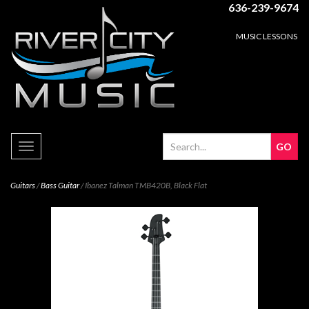
636-239-9674
MUSIC LESSONS
Toggle
navigation
Guitars
/
Bass Guitar
/ Ibanez Talman TMB420B, Black Flat