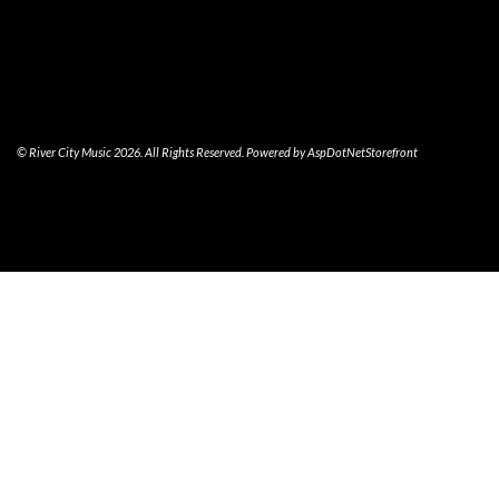
© River City Music 2026. All Rights Reserved. Powered by
AspDotNetStorefront