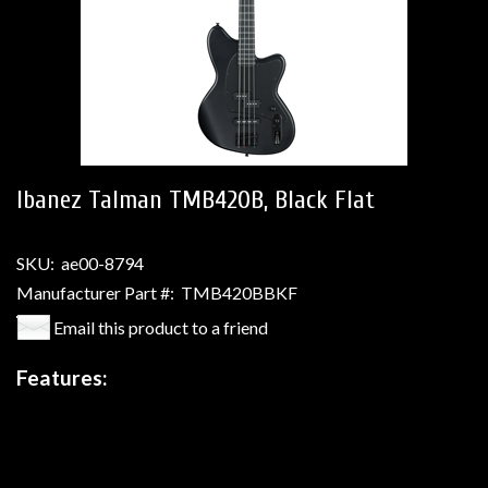
Ibanez Talman TMB420B, Black Flat
SKU:
ae00-8794
Manufacturer Part #:
TMB420BBKF
Email this product to a friend
Features: