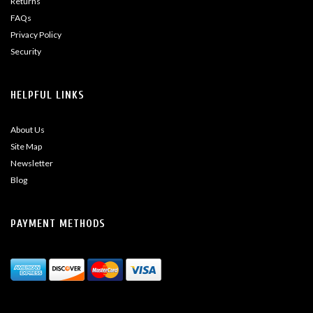
Returns
FAQs
Privacy Policy
Security
HELPFUL LINKS
About Us
Site Map
Newsletter
Blog
PAYMENT METHODS