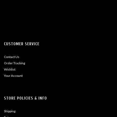
CUSTOMER SERVICE
Contact Us
Order Tracking
Wishlist
Your Account
STORE POLICIES & INFO
Shipping